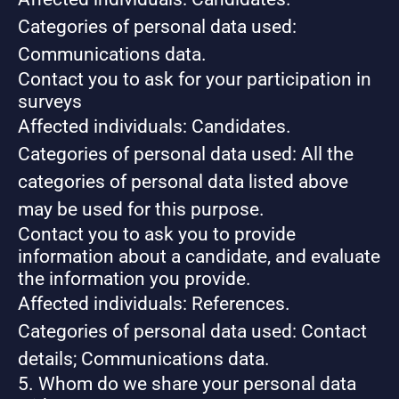
Categories of personal data used:
Communications data.
Contact you to ask for your participation in
surveys
Affected individuals: Candidates.
Categories of personal data used: All the
categories of personal data listed above
may be used for this purpose.
Contact you to ask you to provide
information about a candidate, and evaluate
the information you provide.
Affected individuals: References.
Categories of personal data used: Contact
details; Communications data.
5. Whom do we share your personal data