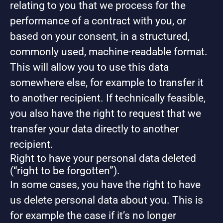
relating to you that we process for the
performance of a contract with you, or
based on your consent, in a structured,
commonly used, machine-readable format.
This will allow you to use this data
somewhere else, for example to transfer it
to another recipient. If technically feasible,
you also have the right to request that we
transfer your data directly to another
recipient.
Right to have your personal data deleted
(“right to be forgotten”).
In some cases, you have the right to have
us delete personal data about you. This is
for example the case if it’s no longer