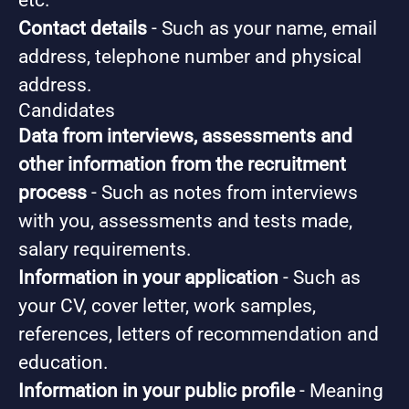
etc.
Contact details
- Such as your name, email
address, telephone number and physical
address.
Candidates
Data from interviews, assessments and
other information from the recruitment
process
- Such as notes from interviews
with you, assessments and tests made,
salary requirements.
Information in your application
- Such as
your CV, cover letter, work samples,
references, letters of recommendation and
education.
Information in your public profile
- Meaning