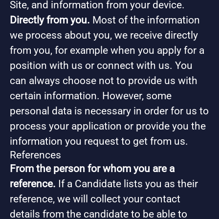
Site, and information from your device.
Directly from you.
Most of the information
we process about you, we receive directly
from you, for example when you apply for a
position with us or connect with us. You
can always choose not to provide us with
certain information. However, some
personal data is necessary in order for us to
process your application or provide you the
information you request to get from us.
References
From the person for whom you are a
reference.
If a Candidate lists you as their
reference, we will collect your contact
details from the candidate to be able to