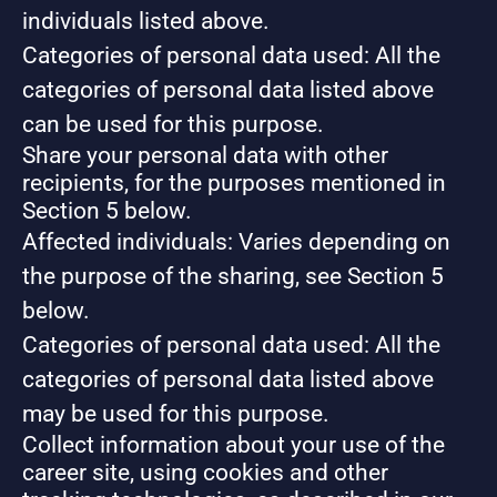
individuals listed above.
Categories of personal data used: All the
categories of personal data listed above
can be used for this purpose.
Share your personal data with other
recipients, for the purposes mentioned in
Section 5 below.
Affected individuals: Varies depending on
the purpose of the sharing, see Section 5
below.
Categories of personal data used: All the
categories of personal data listed above
may be used for this purpose.
Collect information about your use of the
career site, using cookies and other