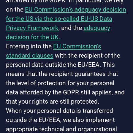
afforded by the GDPR. In particular, we rely
on the
EU Commission’s adequacy decision
for the US via the so-called EU-US Data
Privacy Framework
, and the
adequacy
decision for the UK.
Entering into the
EU Commission’s
standard clauses
with the recipient of the
personal data outside the EU/EEA. This
means that the recipient guarantees that
the level of protection for your personal
data afforded by the GDPR still applies, and
that your rights are still protected.
When your personal data is transferred
outside the EU/EEA, we also implement
appropriate technical and organizational