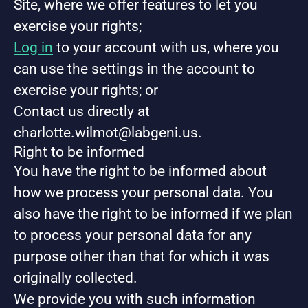
Site, where we offer features to let you
exercise your rights;
Log in
to your account with us, where you
can use the settings in the account to
exercise your rights; or
Contact us directly at
charlotte.wilmot@labgeni.us.
Right to be informed
You have the right to be informed about
how we process your personal data. You
also have the right to be informed if we plan
to process your personal data for any
purpose other than that for which it was
originally collected.
We provide you with such information