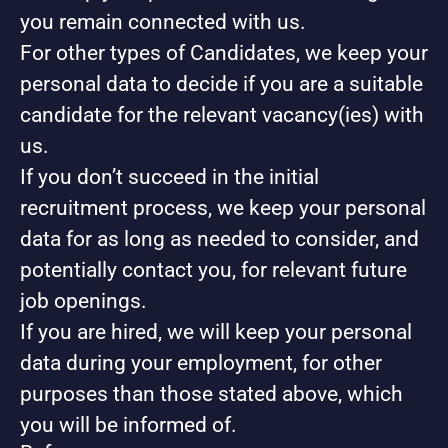
you remain connected with us.
For other types of Candidates, we keep your
personal data to decide if you are a suitable
candidate for the relevant vacancy(ies) with
us.
If you don’t succeed in the initial
recruitment process, we keep your personal
data for as long as needed to consider, and
potentially contact you, for relevant future
job openings.
If you are hired, we will keep your personal
data during your employment, for other
purposes than those stated above, which
you will be informed of.