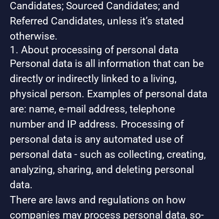
Candidates; Sourced Candidates; and
Referred Candidates, unless it’s stated
otherwise.
1. About processing of personal data
Personal data is all information that can be
directly or indirectly linked to a living,
physical person. Examples of personal data
are: name, e-mail address, telephone
number and IP address. Processing of
personal data is any automated use of
personal data - such as collecting, creating,
analyzing, sharing, and deleting personal
data.
There are laws and regulations on how
companies may process personal data, so-