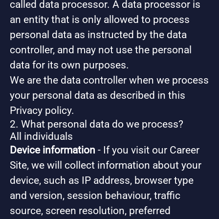
called data processor. A data processor is
an entity that is only allowed to process
personal data as instructed by the data
controller, and may not use the personal
data for its own purposes.
We are the data controller when we process
your personal data as described in this
Privacy policy.
2. What personal data do we process?
All individuals
Device information
- If you visit our Career
Site, we will collect information about your
device, such as IP address, browser type
and version, session behaviour, traffic
source, screen resolution, preferred