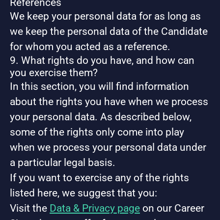
References
We keep your personal data for as long as
we keep the personal data of the Candidate
for whom you acted as a reference.
9. What rights do you have, and how can
you exercise them?
In this section, you will find information
about the rights you have when we process
your personal data. As described below,
some of the rights only come into play
when we process your personal data under
a particular legal basis.
If you want to exercise any of the rights
listed here, we suggest that you:
Visit the
Data & Privacy page
on our Career