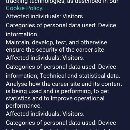
tracking technologies, as described in our
Cookie Policy
.
Affected individuals: Visitors.
Categories of personal data used: Device
information.
Maintain, develop, test, and otherwise
ensure the security of the career site.
Affected individuals: Visitors.
Categories of personal data used: Device
information; Technical and statistical data.
Analyse how the career site and its content
is being used and is performing, to get
statistics and to improve operational
performance.
Affected individuals: Visitors.
Categories of personal data used: Device