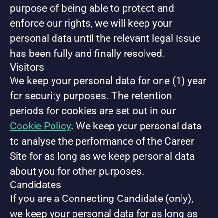
purpose of being able to protect and
enforce our rights, we will keep your
personal data until the relevant legal issue
has been fully and finally resolved.
Visitors
We keep your personal data for one (1) year
for security purposes. The retention
periods for cookies are set out in our
Cookie Policy
. We keep your personal data
to analyse the performance of the Career
Site for as long as we keep personal data
about you for other purposes.
Candidates
If you are a Connecting Candidate (only),
we keep your personal data for as long as