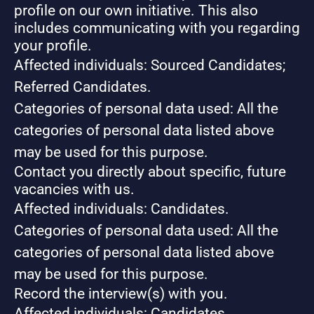
profile on our own initiative. This also
includes communicating with you regarding
your profile.
Affected individuals: Sourced Candidates;
Referred Candidates.
Categories of personal data used: All the
categories of personal data listed above
may be used for this purpose.
Contact you directly about specific, future
vacancies with us.
Affected individuals: Candidates.
Categories of personal data used: All the
categories of personal data listed above
may be used for this purpose.
Record the interview(s) with you.
Affected individuals: Candidates.