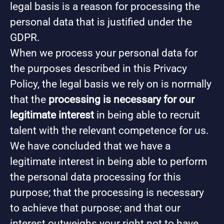
legal basis is a reason for processing the
personal data that is justified under the
GDPR.
When we process your personal data for
the purposes described in this Privacy
Policy, the legal basis we rely on is normally
that the
processing is necessary for our
legitimate interest
in being able to recruit
talent with the relevant competence for us.
We have concluded that we have a
legitimate interest in being able to perform
the personal data processing for this
purpose; that the processing is necessary
to achieve that purpose; and that our
interest outweighs your right not to have