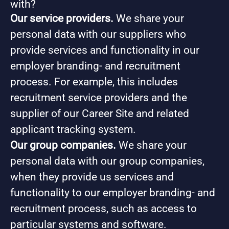
with?
Our service providers.
We share your
personal data with our suppliers who
provide services and functionality in our
employer branding- and recruitment
process. For example, this includes
recruitment service providers and the
supplier of our Career Site and related
applicant tracking system.
Our group companies.
We share your
personal data with our group companies,
when they provide us services and
functionality to our employer branding- and
recruitment process, such as access to
particular systems and software.