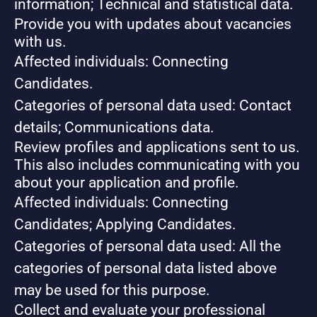
information; Technical and statistical data.
Provide you with updates about vacancies
with us.
Affected individuals: Connecting
Candidates.
Categories of personal data used: Contact
details; Communications data.
Review profiles and applications sent to us.
This also includes communicating with you
about your application and profile.
Affected individuals: Connecting
Candidates; Applying Candidates.
Categories of personal data used: All the
categories of personal data listed above
may be used for this purpose.
Collect and evaluate your professional