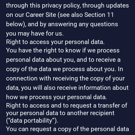
through this privacy policy, through updates
on our Career Site (see also Section 11
below), and by answering any questions
you may have for us.
Right to access your personal data.
You have the right to know if we process
personal data about you, and to receive a
copy of the data we process about you. In
connection with receiving the copy of your
data, you will also receive information about
how we process your personal data.
Right to access and to request a transfer of
your personal data to another recipient
(“data portability”).
You can request a copy of the personal data