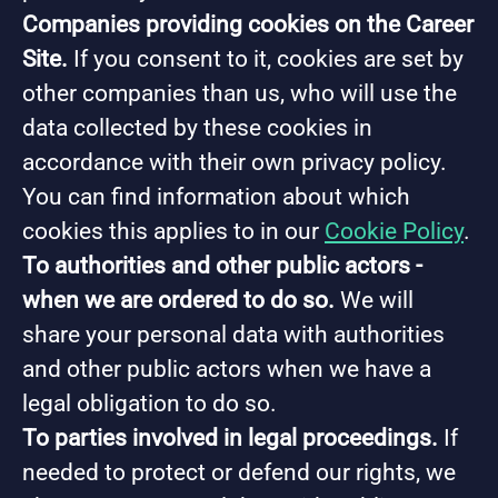
Companies providing cookies on the Career
Site.
If you consent to it, cookies are set by
other companies than us, who will use the
data collected by these cookies in
accordance with their own privacy policy.
You can find information about which
cookies this applies to in our
Cookie Policy
.
To authorities and other public actors -
when we are ordered to do so.
We will
share your personal data with authorities
and other public actors when we have a
legal obligation to do so.
To parties involved in legal proceedings.
If
needed to protect or defend our rights, we