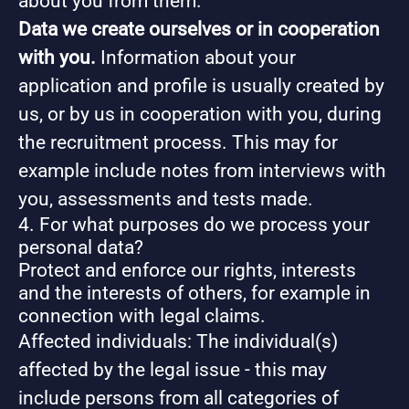
about you from them.
Data we create ourselves or in cooperation
with you.
Information about your
application and profile is usually created by
us, or by us in cooperation with you, during
the recruitment process. This may for
example include notes from interviews with
you, assessments and tests made.
4. For what purposes do we process your
personal data?
Protect and enforce our rights, interests
and the interests of others, for example in
connection with legal claims.
Affected individuals: The individual(s)
affected by the legal issue - this may
include persons from all categories of