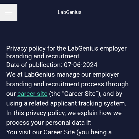
LabGenius
CAREER MENU
Privacy policy for the LabGenius employer
branding and recruitment
Date of publication: 07-06-2024
We at LabGenius manage our employer
branding and recruitment process through
our
career site
(the “Career Site”), and by
using a related applicant tracking system.
In this privacy policy, we explain how we
process your personal data if:
You visit our Career Site (you being a