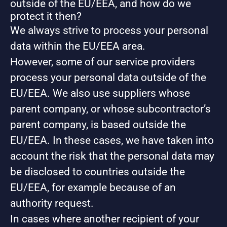
outside of the EU/EEA, and how do we
protect it then?
We always strive to process your personal
data within the EU/EEA area.
However, some of our service providers
process your personal data outside of the
EU/EEA. We also use suppliers whose
parent company, or whose subcontractor’s
parent company, is based outside the
EU/EEA. In these cases, we have taken into
account the risk that the personal data may
be disclosed to countries outside the
EU/EEA, for example because of an
authority request.
In cases where another recipient of your