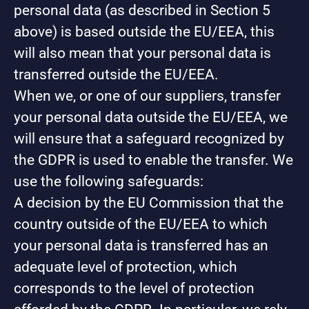
personal data (as described in Section 5
above) is based outside the EU/EEA, this
will also mean that your personal data is
transferred outside the EU/EEA.
When we, or one of our suppliers, transfer
your personal data outside the EU/EEA, we
will ensure that a safeguard recognized by
the GDPR is used to enable the transfer. We
use the following safeguards:
A decision by the EU Commission that the
country outside of the EU/EEA to which
your personal data is transferred has an
adequate level of protection, which
corresponds to the level of protection