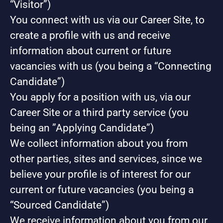
“Visitor”)
You connect with us via our Career Site, to
create a profile with us and receive
information about current or future
vacancies with us (you being a “Connecting
Candidate”)
You apply for a position with us, via our
Career Site or a third party service (you
being an ”Applying Candidate”)
We collect information about you from
other parties, sites and services, since we
believe your profile is of interest for our
current or future vacancies (you being a
“Sourced Candidate”)
We receive information about you from our