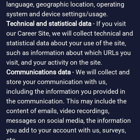
language, geographic location, operating
system and device settings/usage.
Technical and statistical data
- If you visit
our Career Site, we will collect technical and
statistical data about your use of the site,
such as information about which URLs you
visit, and your activity on the site.
Communications data
- We will collect and
store your communication with us,
including the information you provided in
the communication. This may include the
content of emails, video recordings,
messages on social media, the information
you add to your account with us, surveys,