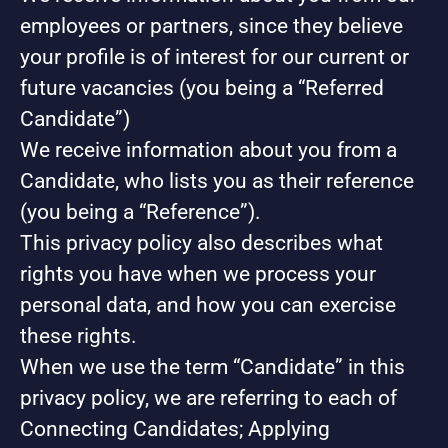
employees or partners, since they believe
your profile is of interest for our current or
future vacancies (you being a “Referred
Candidate”)
We receive information about you from a
Candidate, who lists you as their reference
(you being a “Reference”).
This privacy policy also describes what
rights you have when we process your
personal data, and how you can exercise
these rights.
When we use the term “Candidate” in this
privacy policy, we are referring to each of
Connecting Candidates; Applying