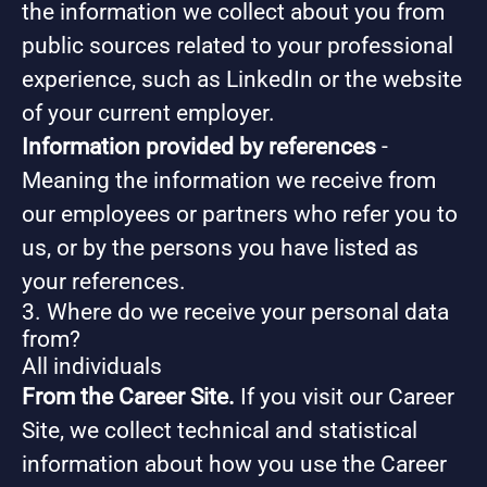
the information we collect about you from
public sources related to your professional
experience, such as LinkedIn or the website
of your current employer.
Information provided by references
-
Meaning the information we receive from
our employees or partners who refer you to
us, or by the persons you have listed as
your references.
3. Where do we receive your personal data
from?
All individuals
From the Career Site.
If you visit our Career
Site, we collect technical and statistical
information about how you use the Career