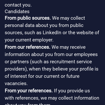
contact you.
Candidates
From public sources.
We may collect
personal data about you from public
sources, such as LinkedIn or the website of
your current employer.
From our references.
We may receive
information about you from our employees
or partners (such as recruitment service
providers), when they believe your profile is
of interest for our current or future
vacancies.
From your references.
If you provide us
with references, we may collect information