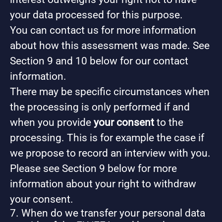
your data processed for this purpose.
You can contact us for more information
about how this assessment was made. See
Section 9 and 10 below for our contact
information.
There may be specific circumstances when
the processing is only performed if and
when you provide
your consent
to the
processing. This is for example the case if
we propose to record an interview with you.
Please see Section 9 below for more
information about your right to withdraw
your consent.
7. When do we transfer your personal data