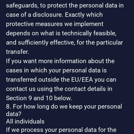
safeguards, to protect the personal data in
case of a disclosure. Exactly which
protective measures we implement
depends on what is technically feasible,
and sufficiently effective, for the particular
transfer.
If you want more information about the
cases in which your personal data is
transferred outside the EU/EEA you can
contact us using the contact details in
Section 9 and 10 below.
8. For how long do we keep your personal
data?
All individuals
If we process your personal data for the