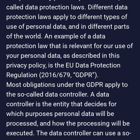
called data protection laws. Different data
protection laws apply to different types of
use of personal data, and in different parts
of the world. An example of a data
protection law that is relevant for our use of
your personal data, as described in this
privacy policy, is the EU Data Protection
Regulation (2016/679, “GDPR”).
Most obligations under the GDPR apply to
the so-called data controller. A data
controller is the entity that decides for
which purposes personal data will be
processed, and how the processing will be
executed. The data controller can use a so-