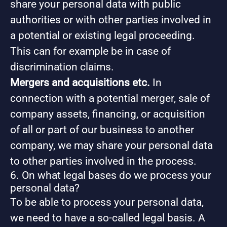
share your personal data with public
authorities or with other parties involved in
a potential or existing legal proceeding.
This can for example be in case of
discrimination claims.
Mergers and acquisitions etc.
In
connection with a potential merger, sale of
company assets, financing, or acquisition
of all or part of our business to another
company, we may share your personal data
to other parties involved in the process.
6. On what legal bases do we process your
personal data?
To be able to process your personal data,
we need to have a so-called legal basis. A